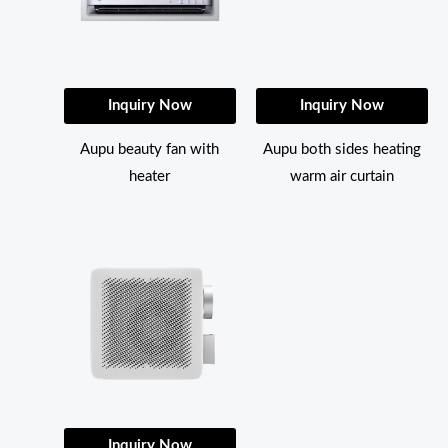
Inquiry Now
Inquiry Now
Aupu beauty fan with
Aupu both sides heating
heater
warm air curtain
Inquiry Now