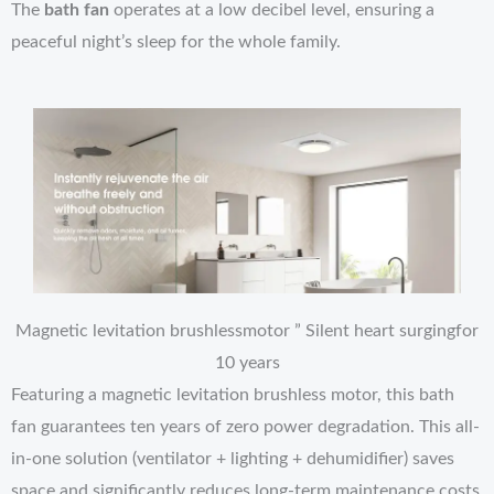
The
bath fan
operates at a low decibel level, ensuring a
peaceful night’s sleep for the whole family.
Magnetic levitation brushlessmotor ” Silent heart surgingfor
10 years
Featuring a magnetic levitation brushless motor, this bath
fan guarantees ten years of zero power degradation. This all-
in-one solution (ventilator + lighting + dehumidifier) saves
space and significantly reduces long-term maintenance costs