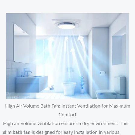
High Air Volume Bath Fan: Instant Ventilation for Maximum
Comfort
High air volume ventilation ensures a dry environment. This
slim bath fan
is designed for easy installation in various