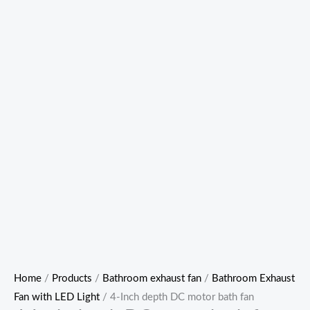
Home
/
Products
/
Bathroom exhaust fan
/
Bathroom Exhaust
Fan with LED Light
/ 4-Inch depth DC motor bath fan