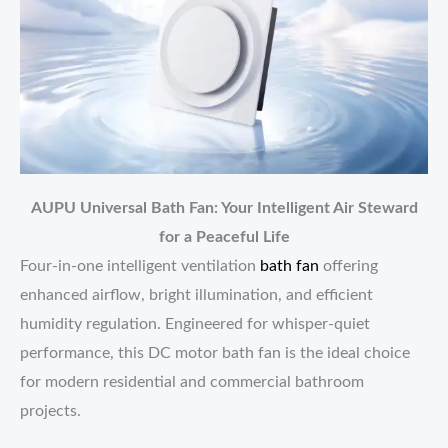
AUPU Universal Bath Fan: Your Intelligent Air Steward
for a Peaceful Life
Four-in-one intelligent ventilation
bath fan
offering
enhanced airflow, bright illumination, and efficient
humidity regulation. Engineered for whisper-quiet
performance, this DC motor bath fan is the ideal choice
for modern residential and commercial bathroom
projects.