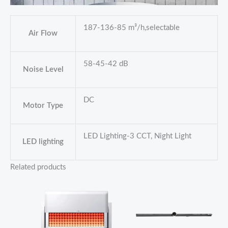
187-136-85 m³/h,selectable
Air Flow
58-45-42 dB
Noise Level
DC
Motor Type
LED Lighting-3 CCT, Night Light
LED lighting
Related products