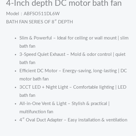
4-Inch depth DC motor bath fan
Model：ABFSO511DL6W
BATH FAN SERIES OF 8″ DEPTH
Slim & Powerful – Ideal for ceiling or wall mount | slim
bath fan
3-Speed Quiet Exhaust – Mold & odor control | quiet
bath fan
Efficient DC Motor – Energy-saving, long-lasting | DC
motor bath fan
3CCT LED + Night Light – Comfortable lighting | LED
bath fan
All-in-One Vent & Light – Stylish & practical |
multifunction fan
4″ Oval Duct Adapter – Easy installation & ventilation