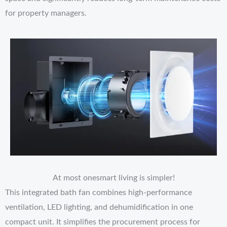
for property managers.
At most onesmart living is simpler!
This integrated bath fan combines high-performance
ventilation, LED lighting, and dehumidification in one
compact unit. It simplifies the procurement process for