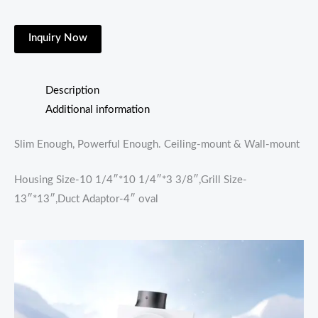
Inquiry Now
Description
Additional information
Slim Enough, Powerful Enough. Ceiling-mount & Wall-mount
Housing Size-10 1/4″*10 1/4″*3 3/8″,Grill Size-
13″*13″,Duct Adaptor-4″ oval