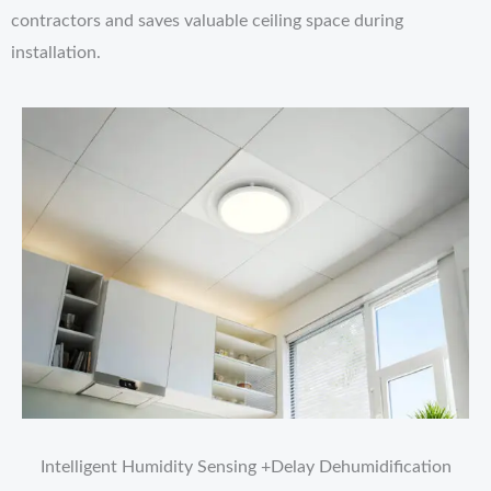
contractors and saves valuable ceiling space during
installation.
Intelligent Humidity Sensing +Delay Dehumidification