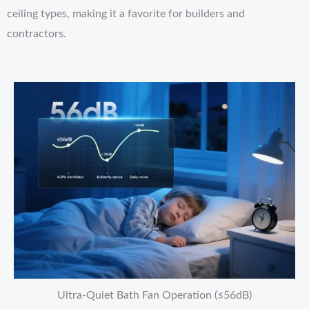
ceiling types, making it a favorite for builders and
contractors.
Ultra-Quiet Bath Fan Operation (≤56dB)