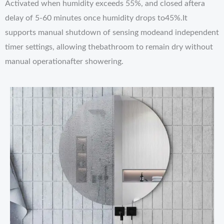
Activated when humidity exceeds 55%, and closed aftera
delay of 5-60 minutes once humidity drops to45%.It
supports manual shutdown of sensing modeand independent
timer settings, allowing thebathroom to remain dry without
manual operationafter showering.