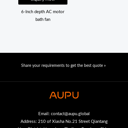
6-Inch depth AC motor
bath fan
Share your requirements to get the best quote »
Email:
contact@aupu.global
Address: 210 of Xiasha No.21 Street Qiantang