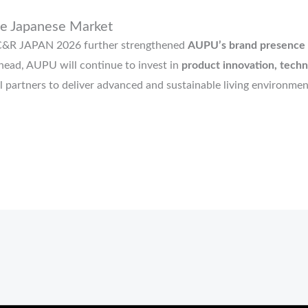
he Japanese Market
AC&R JAPAN 2026 further strengthened
AUPU’s brand presence i
ahead, AUPU will continue to invest in
product innovation, techn
l partners to deliver advanced and sustainable living environmen