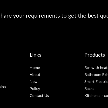
hare your requirements to get the best qu
Links
Products
Home
Fan with heat
About
Bathroom Exh
New
Smart Electri
hina
Policy
Racks
Contact Us
Kitchen air c