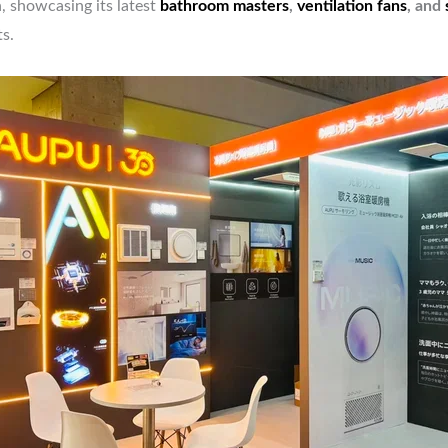
, showcasing its latest
bathroom masters
,
ventilation fans
, and
s.