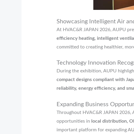
Showcasing Intelligent Air an
At HVAC&R JAPAN 2026, AUPU pres
efficiency heating, intelligent venti
committed to creating healthier, mor
Technology Innovation Recogn
During the exhibition, AUPU highligh
compact designs compliant with Jap
reliability, energy efficiency, and sm
Expanding Business Opport
Throughout HVAC&R JAPAN 2026, AUP
opportunities in
local distribution
important platform for expanding A