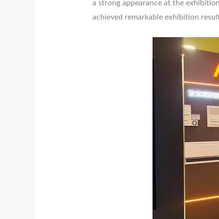
a strong appearance at the exhibition
achieved remarkable exhibition result