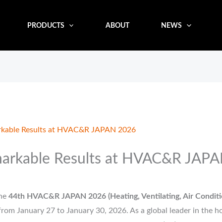
PRODUCTS
ABOUT
NEWS
kable Results at HVAC&R JAPAN 2026
arkable Results at HVAC&R JAP
he
44th HVAC&R JAPAN 2026 (Heating, Ventilating, Air Conditio
rom January 27 to January 30, 2026. As a global leader in the h