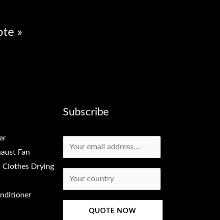
ote »
Subscribe
er
Email
*
aust Fan
c Clothes Drying
Country
*
onditioner
QUOTE NOW