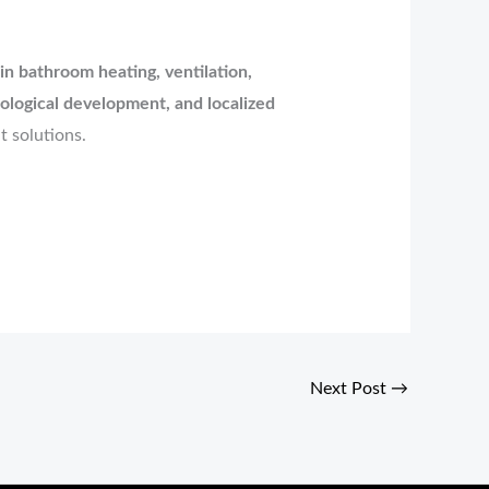
n bathroom heating, ventilation,
ological development, and localized
t solutions.
Next Post
→