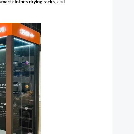
smart clothes drying racks
, and