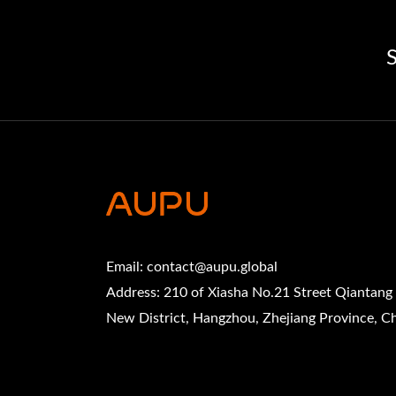
S
Email:
contact@aupu.global
Address: 210 of Xiasha No.21 Street Qiantang
New District, Hangzhou, Zhejiang Province, C