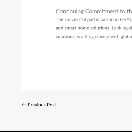
Continuing Commitment to t
The successful participation in HV
and smart home solutions
. Looking 
solutions
, working closely with globa
←
Previous Post