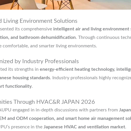
d Living Environment Solutions
ented its comprehensive
intelligent air and living environment
lation, and bathroom dehumidification
. Through continuous tech
e comfortable, and smarter living environments.
ized by Industry Professionals
ted its strengths in
energy-efficient heating technology, intelli
anese housing standards
. Industry professionals highly recogni
art functionality
.
unities Through HVAC&R JAPAN 2026
U engaged in in-depth discussions with partners from
Japan
, OEM and ODM cooperation, and smart home air management sol
UPU’s presence in the
Japanese HVAC and ventilation market
.