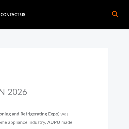
Sear
CONTACT US
AN 2026
ning and Refrigerating Expo)
was
ome appliance industry,
AUPU
made