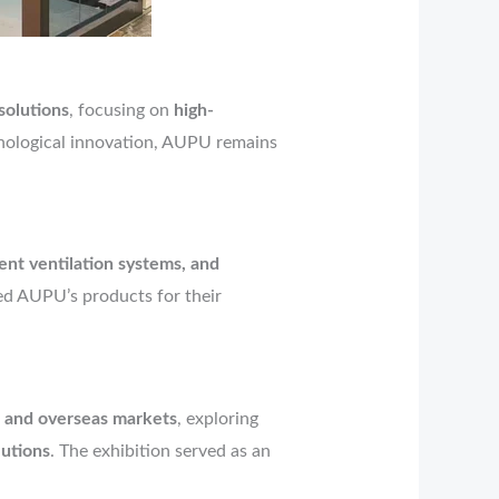
 solutions
, focusing on
high-
nological innovation, AUPU remains
gent ventilation systems, and
zed AUPU’s products for their
 and overseas markets
, exploring
utions
. The exhibition served as an